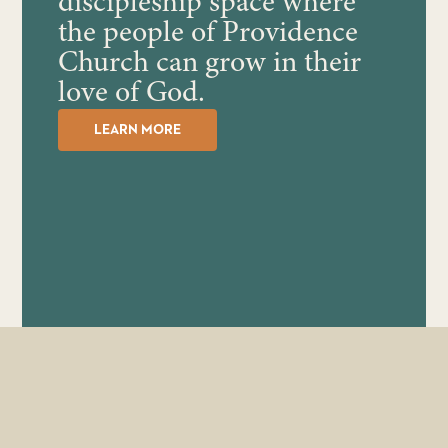
discipleship space where
the people of Providence
Church can grow in their
love of God.
LEARN MORE