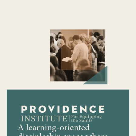
A learning-oriented