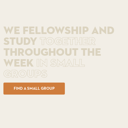
WE FELLOWSHIP AND
STUDY
TOGETHER
THROUGHOUT THE
WEEK
IN SMALL
GROUPS
FIND A SMALL GROUP