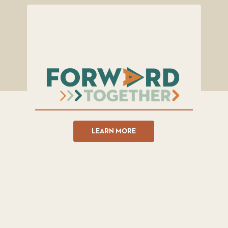
LEARN MORE