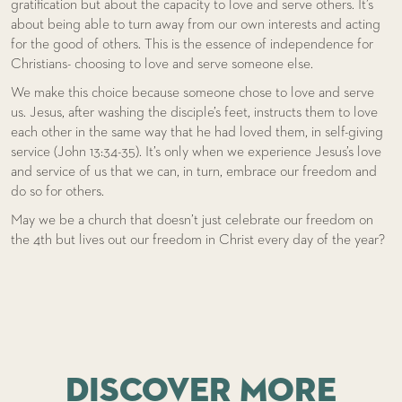
gratification but about the capacity to love and serve others. It’s
about being able to turn away from our own interests and acting
for the good of others. This is the essence of independence for
Christians- choosing to love and serve someone else.
We make this choice because someone chose to love and serve
us. Jesus, after washing the disciple’s feet, instructs them to love
each other in the same way that he had loved them, in self-giving
service (John 13:34-35). It’s only when we experience Jesus’s love
and service of us that we can, in turn, embrace our freedom and
do so for others.
May we be a church that doesn’t just celebrate our freedom on
the 4th but lives out our freedom in Christ every day of the year?
DISCOVER MORE