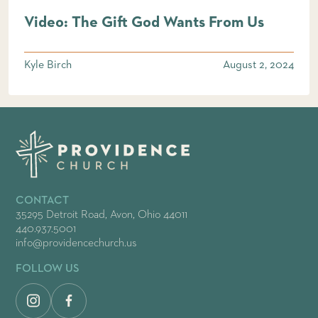
Video: The Gift God Wants From Us
Kyle Birch
August 2, 2024
CONTACT
35295 Detroit Road, Avon, Ohio 44011
440.937.5001
info@providencechurch.us
FOLLOW US