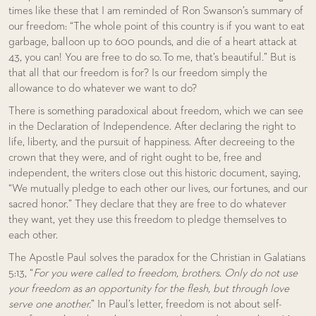
times like these that I am reminded of Ron Swanson’s summary of
our freedom: “The whole point of this country is if you want to eat
garbage, balloon up to 600 pounds, and die of a heart attack at
43, you can! You are free to do so. To me, that’s beautiful.” But is
that all that our freedom is for? Is our freedom simply the
allowance to do whatever we want to do?
There is something paradoxical about freedom, which we can see
in the Declaration of Independence. After declaring the right to
life, liberty, and the pursuit of happiness. After decreeing to the
crown that they were, and of right ought to be, free and
independent, the writers close out this historic document, saying,
“We mutually pledge to each other our lives, our fortunes, and our
sacred honor.” They declare that they are free to do whatever
they want, yet they use this freedom to pledge themselves to
each other.
The Apostle Paul solves the paradox for the Christian in Galatians
5:13, “
For you were called to freedom, brothers. Only do not use
your freedom as an opportunity for the flesh, but through love
serve one another.
” In Paul’s letter, freedom is not about self-