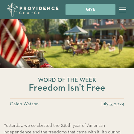
GIVE
WORD OF THE WEEK
Freedom Isn’t Free
Caleb Watson
July 5, 2024
Yesterday, we celebrated the 248th year of American
independence and the freedoms that came with it. It’s during