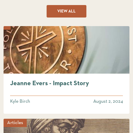
VIEW ALL
Jeanne Evers - Impact Story
Kyle Birch
August 2, 2024
Articles