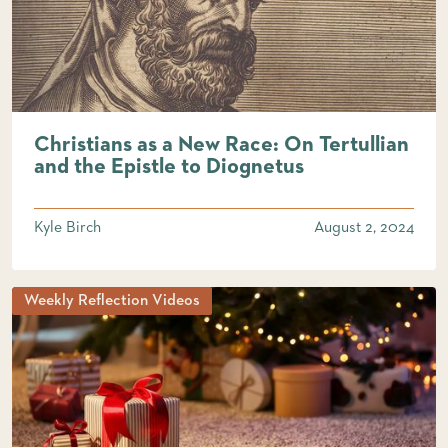
Christians as a New Race: On Tertullian
and the Epistle to Diognetus
Kyle Birch
August 2, 2024
Weekly Reflection Videos