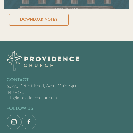
DOWNLOAD NOTES
CONTACT
35295 Detroit Road, Avon, Ohio 44011
440.937.5001
info@providencechurch.us
FOLLOW US