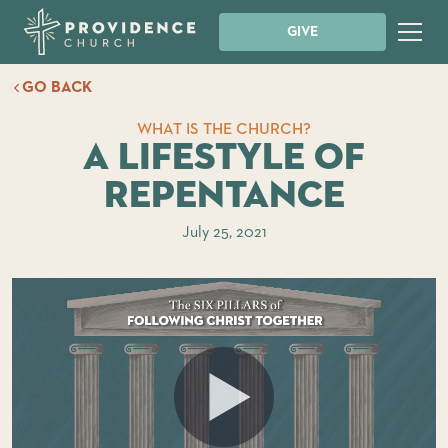
GIVE
GO BACK
WHAT IS THE CHURCH?
A Lifestyle of
Repentance
July 25, 2021