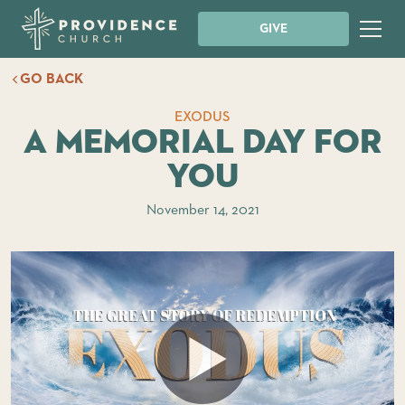
GIVE
GO BACK
EXODUS
A Memorial Day For
You
November 14, 2021