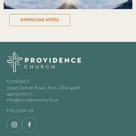
DOWNLOAD NOTES
CONTACT
35295 Detroit Road, Avon, Ohio 44011
440.937.5001
info@providencechurch.us
FOLLOW US