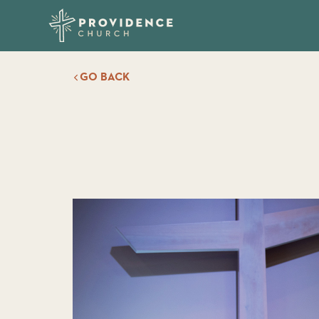
GO BACK