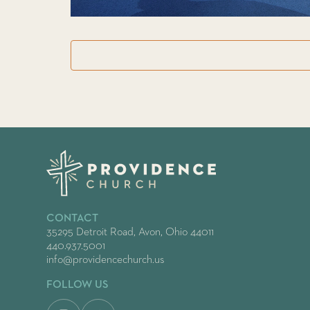
CONTACT
35295 Detroit Road, Avon, Ohio 44011
440.937.5001
info@providencechurch.us
FOLLOW US