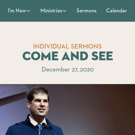
Sermons
Calendar
I'm New
Ministries
INDIVIDUAL SERMONS
Come and See
December 27, 2020