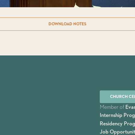
DOWNLOAD NOTES
CHURCH CE
Member of
Evan
Internship Pro
Residency Pro
Job Opportunit