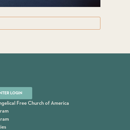
NTER LOGIN
gelical Free Church of America
gram
gram
ies