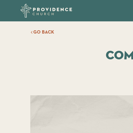
GO BACK
Com