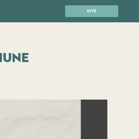
GIVE
iune