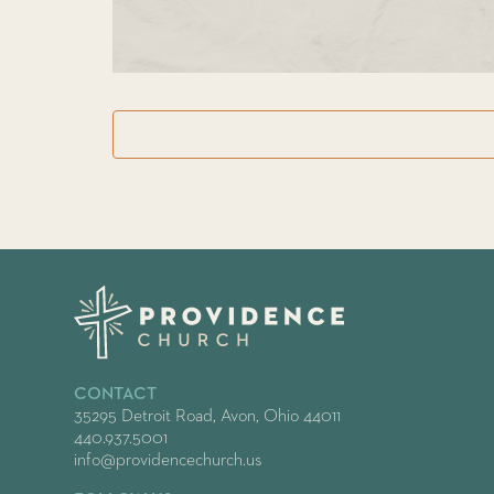
CONTACT
35295 Detroit Road, Avon, Ohio 44011
440.937.5001
info@providencechurch.us