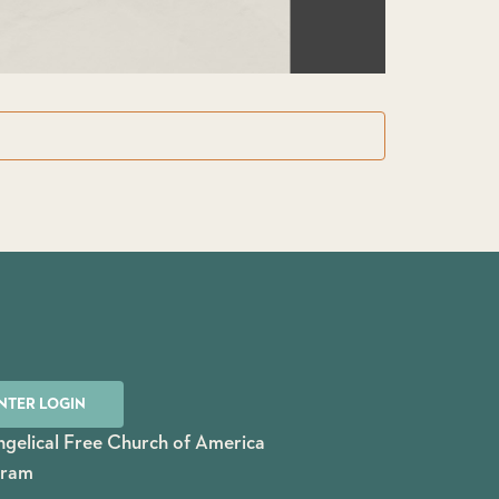
NTER LOGIN
gelical Free Church of America
gram