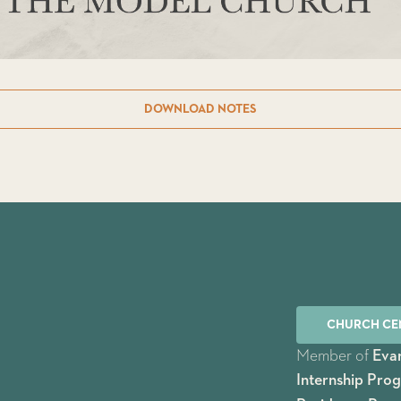
DOWNLOAD NOTES
CHURCH CE
Member of
Evan
Internship Pro