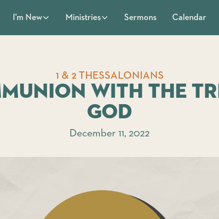
Sermons
Calendar
I'm New
Ministries
1 & 2 THESSALONIANS
munion with the Tr
God
December 11, 2022