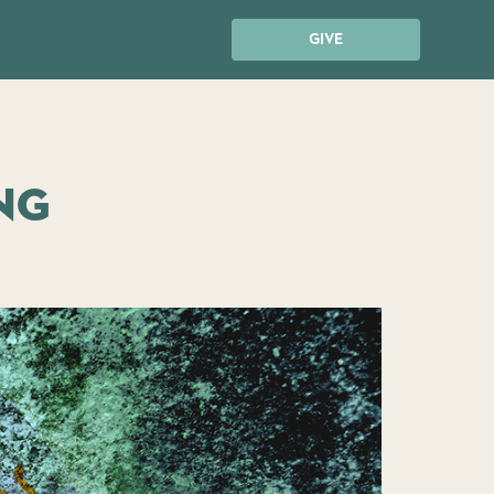
GIVE
ng