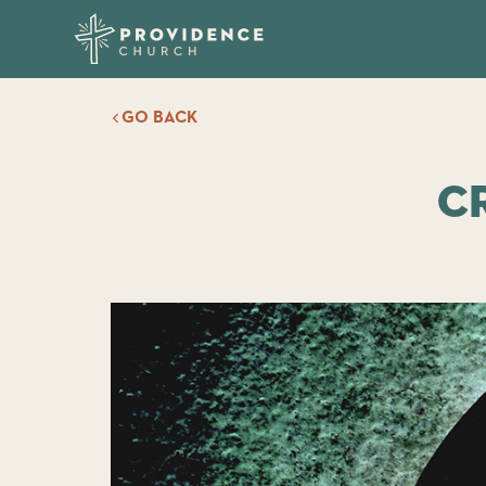
GO BACK
C