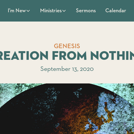
Sermons
Calendar
I'm New
Ministries
GENESIS
reation From Nothi
September 13, 2020