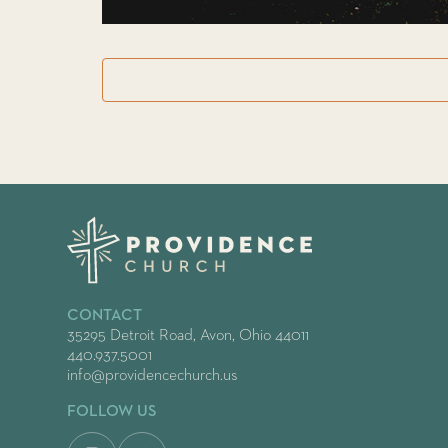
CONTACT
35295 Detroit Road, Avon, Ohio 44011
440.937.5001
info@providencechurch.us
FOLLOW US