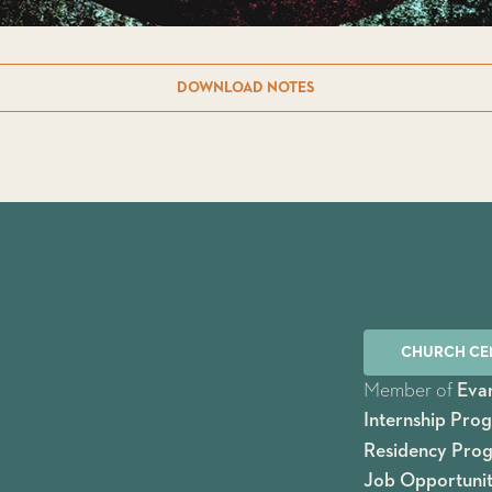
DOWNLOAD NOTES
CHURCH CE
Member of
Evan
Internship Pro
Residency Pro
Job Opportunit