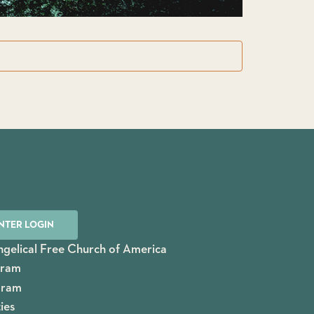
NTER LOGIN
gelical Free Church of America
gram
gram
ies