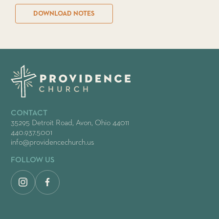
DOWNLOAD NOTES
CONTACT
35295 Detroit Road, Avon, Ohio 44011
440.937.5001
info@providencechurch.us
FOLLOW US