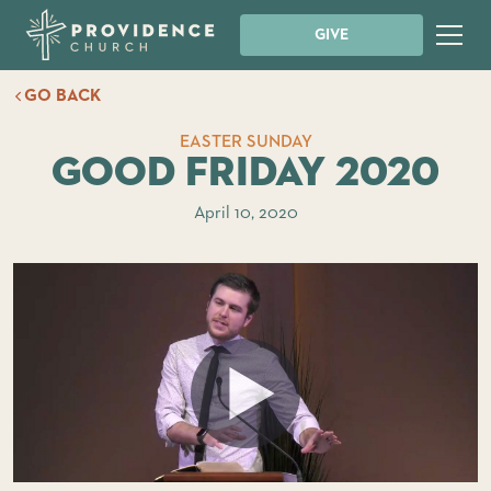
GIVE
GO BACK
EASTER SUNDAY
Good Friday 2020
April 10, 2020