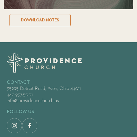
DOWNLOAD NOTES
CONTACT
35295 Detroit Road, Avon, Ohio 44011
440.937.5001
info@providencechurch.us
FOLLOW US