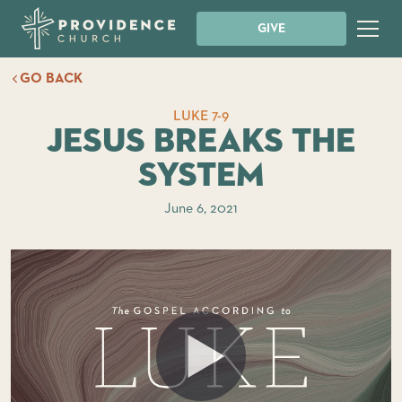
GIVE
GO BACK
LUKE 7-9
Jesus Breaks the
System
June 6, 2021