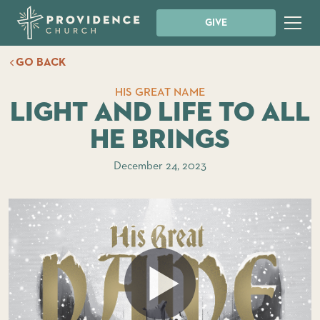
GIVE
GO BACK
HIS GREAT NAME
Light and Life to all
He Brings
December 24, 2023