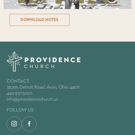
DOWNLOAD NOTES
CONTACT
35295 Detroit Road, Avon, Ohio 44011
440.937.5001
info@providencechurch.us
FOLLOW US