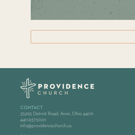
CONTACT
35295 Detroit Road, Avon, Ohio 44011
440.937.5001
info@providencechurch.us