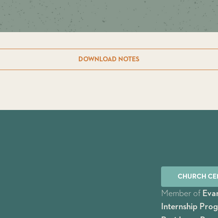
DOWNLOAD NOTES
CHURCH CE
Member of
Evan
Internship Pro