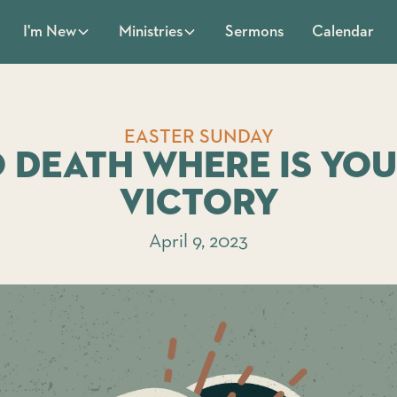
Sermons
Calendar
I'm New
Ministries
EASTER SUNDAY
 Death Where Is Yo
Victory
April 9, 2023