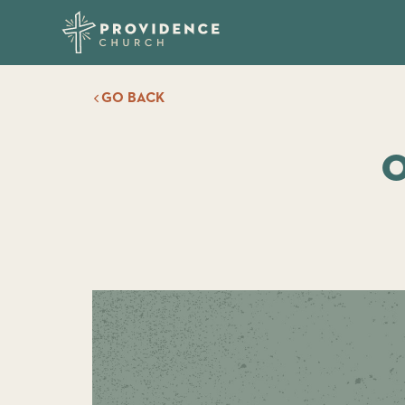
GO BACK
O