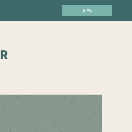
GIVE
ur