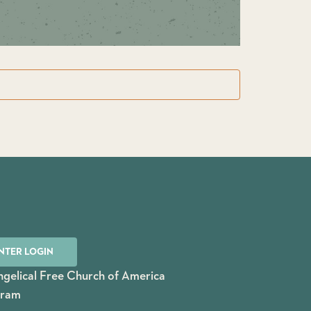
NTER LOGIN
gelical Free Church of America
gram