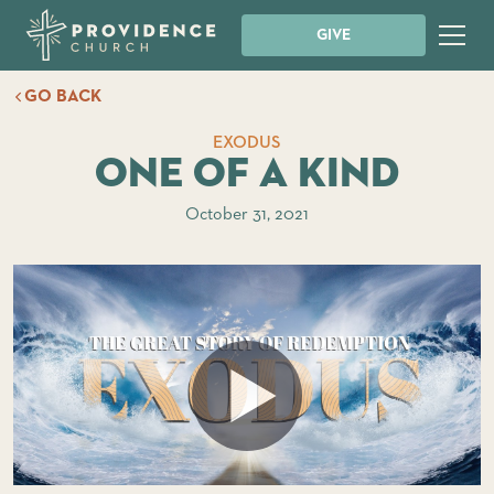
GIVE
GO BACK
EXODUS
One of a Kind
October 31, 2021