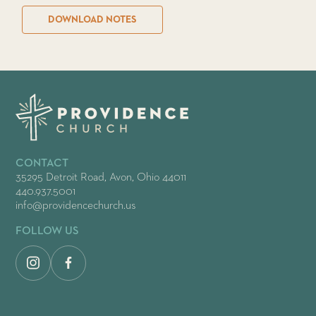
DOWNLOAD NOTES
CONTACT
35295 Detroit Road, Avon, Ohio 44011
440.937.5001
info@providencechurch.us
FOLLOW US