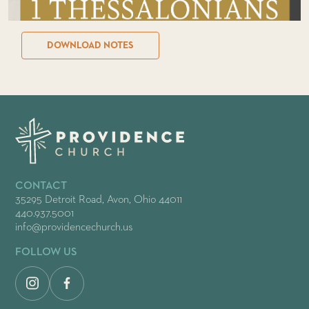
DOWNLOAD NOTES
CONTACT
35295 Detroit Road, Avon, Ohio 44011
440.937.5001
info@providencechurch.us
FOLLOW US