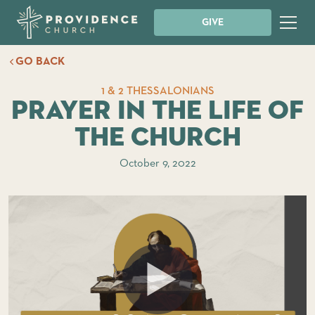
GIVE
GO BACK
1 & 2 THESSALONIANS
Prayer in the Life of
the Church
October 9, 2022