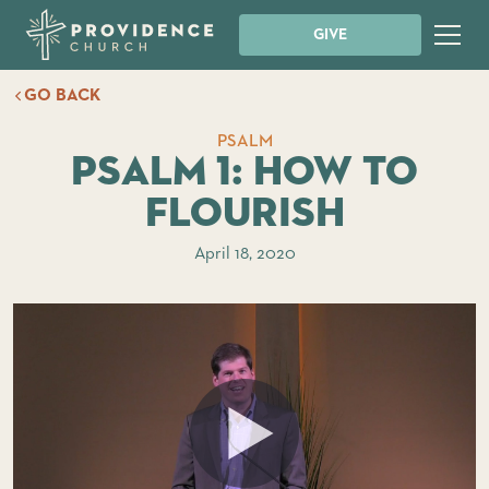
GIVE
GO BACK
PSALM
Psalm 1: How to
Flourish
April 18, 2020