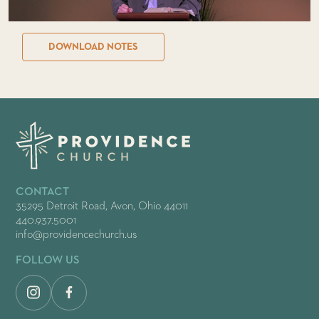
DOWNLOAD NOTES
CONTACT
35295 Detroit Road, Avon, Ohio 44011
440.937.5001
info@providencechurch.us
FOLLOW US