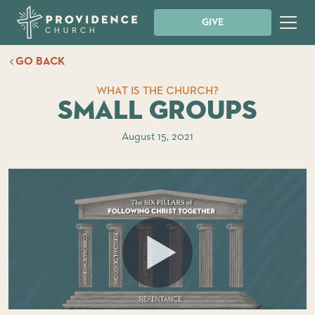
GIVE
GO BACK
WHAT IS THE CHURCH?
Small Groups
August 15, 2021