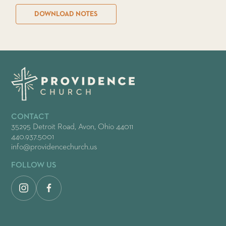
DOWNLOAD NOTES
CONTACT
35295 Detroit Road, Avon, Ohio 44011
440.937.5001
info@providencechurch.us
FOLLOW US