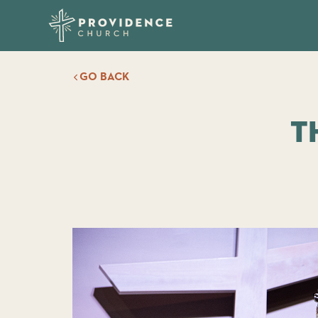
GO BACK
T