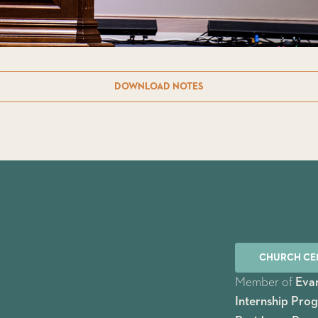
DOWNLOAD NOTES
CHURCH CE
Member of
Evan
Internship Pro