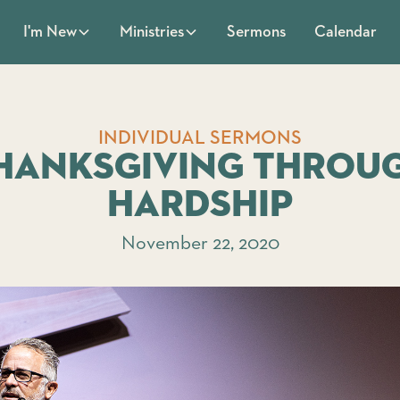
Sermons
Calendar
I'm New
Ministries
INDIVIDUAL SERMONS
hanksgiving throu
Hardship
November 22, 2020