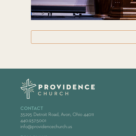
CONTACT
35295 Detroit Road, Avon, Ohio 44011
440.937.5001
info@providencechurch.us