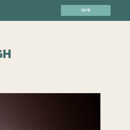
GIVE
gh