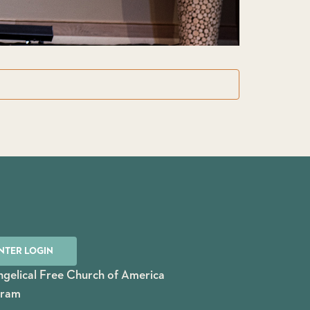
NTER LOGIN
gelical Free Church of America
gram