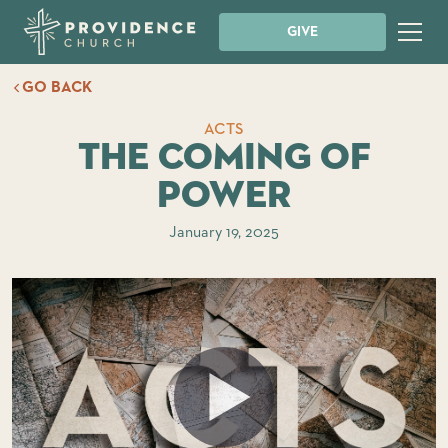
GIVE
GO BACK
ACTS
The Coming of
Power
January 19, 2025