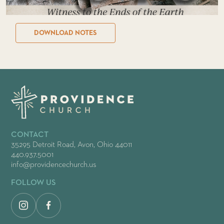
DOWNLOAD NOTES
CONTACT
35295 Detroit Road, Avon, Ohio 44011
440.937.5001
info@providencechurch.us
FOLLOW US