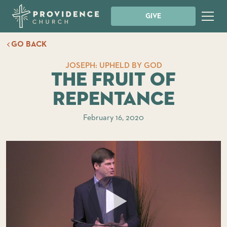
GIVE
GO BACK
JOSEPH: UPHELD BY GOD
The Fruit of
Repentance
February 16, 2020