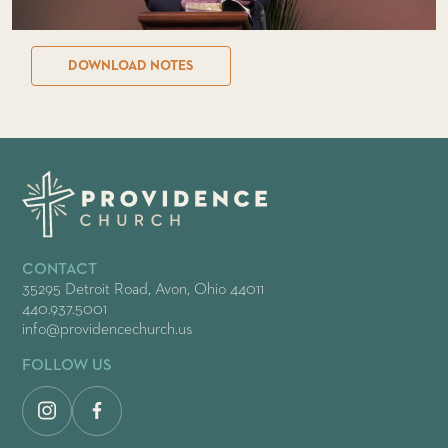
DOWNLOAD NOTES
CONTACT
35295 Detroit Road, Avon, Ohio 44011
440.937.5001
info@providencechurch.us
FOLLOW US