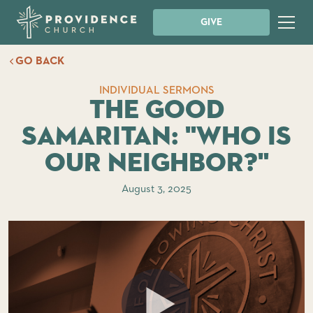
GIVE
GO BACK
INDIVIDUAL SERMONS
The Good
Samaritan: "Who is
Our Neighbor?"
August 3, 2025