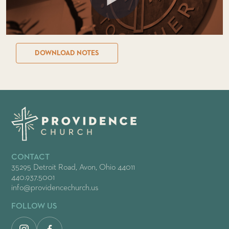
DOWNLOAD NOTES
CONTACT
35295 Detroit Road, Avon, Ohio 44011
440.937.5001
info@providencechurch.us
FOLLOW US