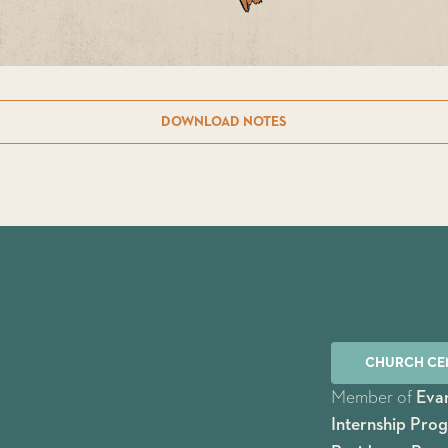
DOWNLOAD NOTES
CHURCH CE
Member of
Evan
Internship Pro