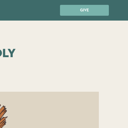
GIVE
oly