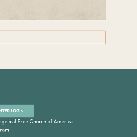
NTER LOGIN
gelical Free Church of America
gram