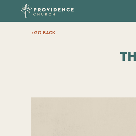
GO BACK
Th