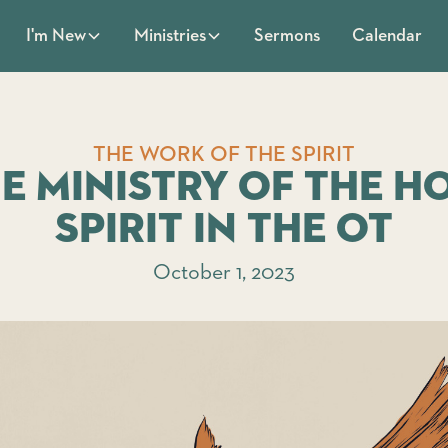
Sermons
Calendar
I'm New
Ministries
THE WORK OF THE SPIRIT
e Ministry of the H
Spirit in the OT
October 1, 2023