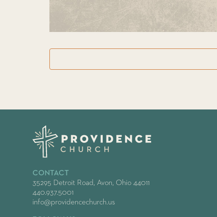
CONTACT
35295 Detroit Road, Avon, Ohio 44011
440.937.5001
info@providencechurch.us