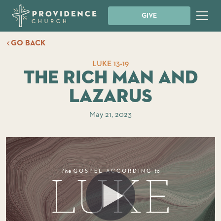
GIVE
GO BACK
LUKE 13-19
The Rich Man and
Lazarus
May 21, 2023