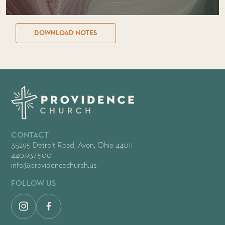
DOWNLOAD NOTES
CONTACT
35295 Detroit Road, Avon, Ohio 44011
440.937.5001
info@providencechurch.us
FOLLOW US