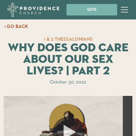
GIVE
GO BACK
1 & 2 THESSALONIANS
Why Does God Care
About Our Sex
Lives? | Part 2
October 30, 2022