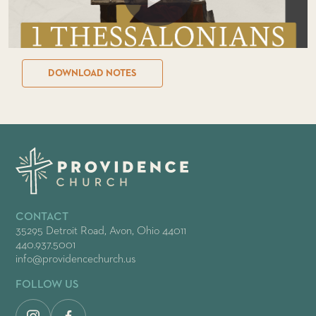
DOWNLOAD NOTES
CONTACT
35295 Detroit Road, Avon, Ohio 44011
440.937.5001
info@providencechurch.us
FOLLOW US