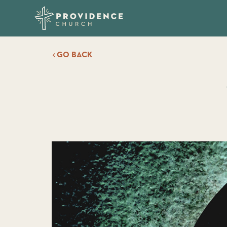
GO BACK