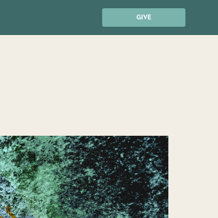
GIVE
?