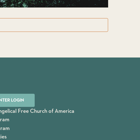
NTER LOGIN
gelical Free Church of America
gram
gram
ies