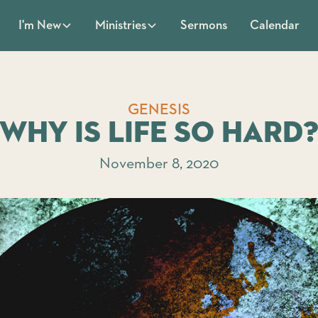
Sermons
Calendar
I'm New
Ministries
GENESIS
Why is Life So Hard
November 8, 2020