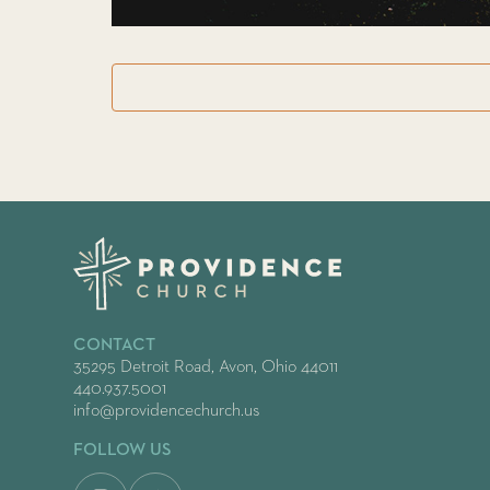
CONTACT
35295 Detroit Road, Avon, Ohio 44011
440.937.5001
info@providencechurch.us
FOLLOW US