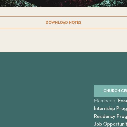
DOWNLOAD NOTES
CHURCH CE
Member of
Evan
Internship Pro
Residency Pro
Job Opportunit