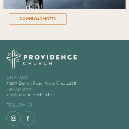
DOWNLOAD NOTES
CONTACT
35295 Detroit Road, Avon, Ohio 44011
440.937.5001
info@providencechurch.us
FOLLOW US