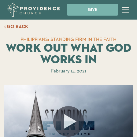
GIVE
GO BACK
PHILIPPIANS: STANDING FIRM IN THE FAITH
Work Out What God
Works In
February 14, 2021