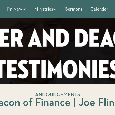
Sermons
Calendar
I'm New
Ministries
ANNOUNCEMENTS
con of Finance | Joe Fli