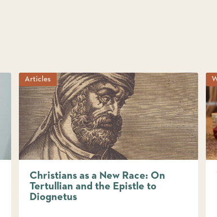
Articles
W
Christians as a New Race: On
Tertullian and the Epistle to
Diognetus