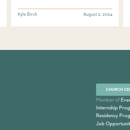
Kyle Birch
August 2, 2024
4
CHURCH CE
Member of
Evan
Internship Pro
Residency Pro
Job Opportunit