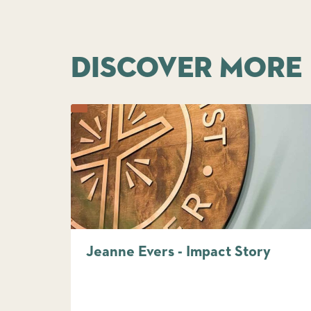
DISCOVER MORE
Jeanne Evers - Impact Story