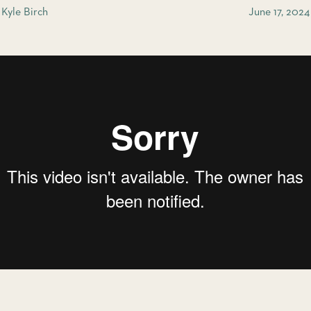
Kyle Birch
June 17, 2024