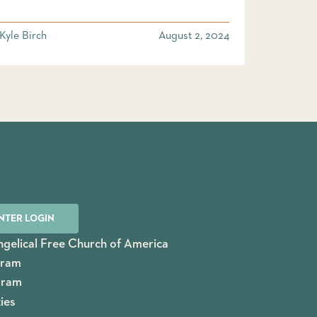
Kyle Birch
August 2, 2024
NTER LOGIN
gelical Free Church of America
gram
gram
ies