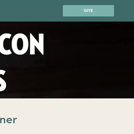
GIVE
nner