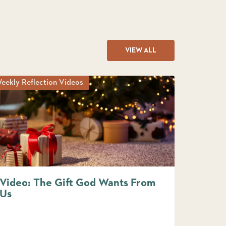
VIEW ALL
eekly Reflection Videos
Video: The Gift God Wants From
Us