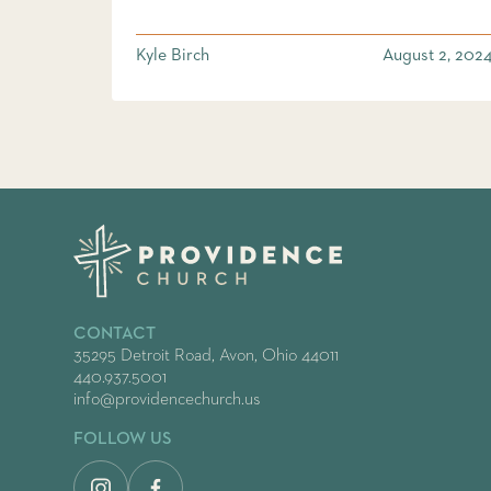
Kyle Birch
August 2, 202
CONTACT
35295 Detroit Road, Avon, Ohio 44011
440.937.5001
info@providencechurch.us
FOLLOW US