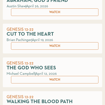
ABRAHAM, GOD'S FRIEND
Austin Shaw
April 26, 2026
WATCH
GENESIS 12-22
CUT TO THE HEART
Brian Pachinger
April 19, 2026
WATCH
GENESIS 12-22
THE GOD WHO SEES
Michael Campbell
April 12, 2026
WATCH
GENESIS 12-22
WALKING THE BLOOD PATH