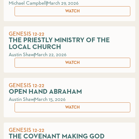
Michael Campbell
March 29, 2026
WATCH
GENESIS 12-22
THE PRIESTLY MINISTRY OF THE
LOCAL CHURCH
Austin Shaw
March 22, 2026
WATCH
GENESIS 12-22
OPEN HAND ABRAHAM
Austin Shaw
March 15, 2026
WATCH
GENESIS 12-22
THE COVENANT MAKING GOD