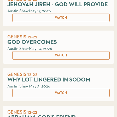
JEHOVAH JIREH - GOD WILL PROVIDE
Austin Shaw
May 17, 2026
WATCH
GENESIS 12-22
GOD OVERCOMES
Austin Shaw
May 10, 2026
WATCH
GENESIS 12-22
WHY LOT LINGERED IN SODOM
Austin Shaw
May 3, 2026
WATCH
GENESIS 12-22