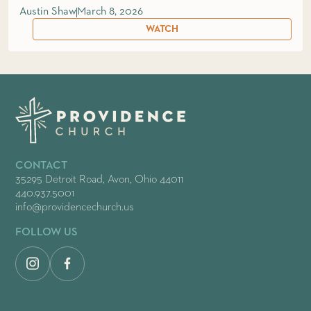
Austin Shaw
March 8, 2026
WATCH
CONTACT
35295 Detroit Road, Avon, Ohio 44011
440.937.5001
info@providencechurch.us
FOLLOW US