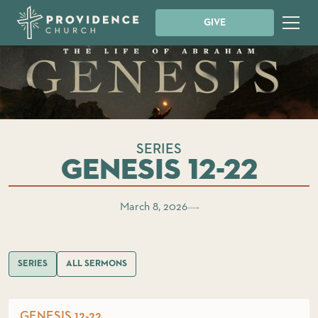
GIVE
SERIES
Genesis 12-22
March 8, 2026
SERIES
ALL SERMONS
GENESIS 12-22